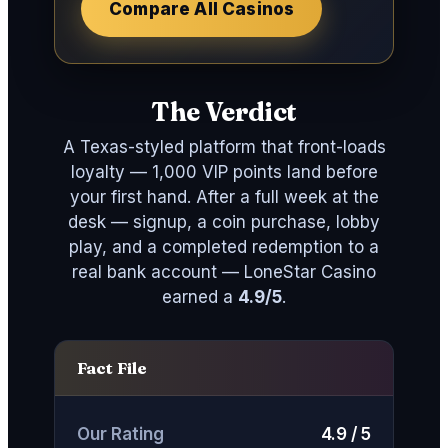
Compare All Casinos
The Verdict
A Texas-styled platform that front-loads
loyalty — 1,000 VIP points land before
your first hand. After a full week at the
desk — signup, a coin purchase, lobby
play, and a completed redemption to a
real bank account — LoneStar Casino
earned a
4.9/5
.
Fact File
Our Rating
4.9 / 5