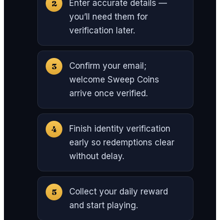
Enter accurate details —
you’ll need them for
verification later.
Confirm your email;
welcome Sweep Coins
arrive once verified.
Finish identity verification
early so redemptions clear
without delay.
Collect your daily reward
and start playing.