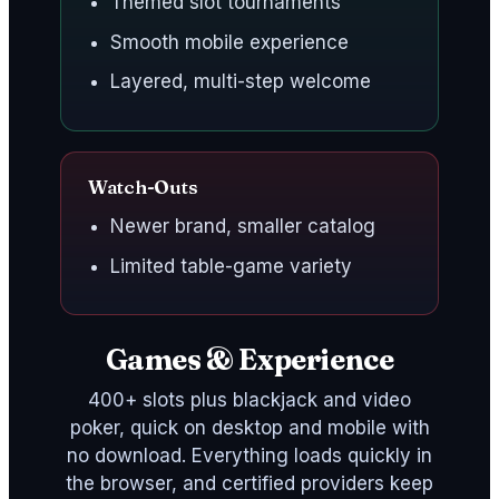
Themed slot tournaments
Smooth mobile experience
Layered, multi-step welcome
Watch-Outs
Newer brand, smaller catalog
Limited table-game variety
Games & Experience
400+ slots plus blackjack and video
poker, quick on desktop and mobile with
no download. Everything loads quickly in
the browser, and certified providers keep