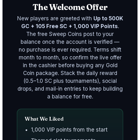
The Welcome Offer
New players are greeted with
Up to 500K
GC + 105 Free SC + 1,000 VIP Points
.
The free Sweep Coins post to your
balance once the account is verified —
no purchase is ever required. Terms shift
month to month, so confirm the live offer
in the cashier before buying any Gold
Coin package. Stack the daily reward
(0.5–1.0 SC plus tournaments), social
drops, and mail-in entries to keep building
a balance for free.
What We Liked
1,000 VIP points from the start