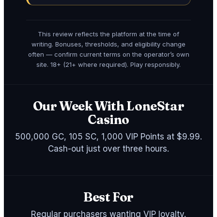
This review reflects the platform at the time of
writing. Bonuses, thresholds, and eligibility change
often — confirm current terms on the operator’s own
site. 18+ (21+ where required). Play responsibly.
Our Week With LoneStar
Casino
500,000 GC, 105 SC, 1,000 VIP Points at $9.99.
Cash-out just over three hours.
Best For
Regular purchasers wanting VIP loyalty.