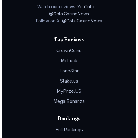
Watch our reviews:
YouTube —
@CotaiCasinoNews
Follow on X:
@CotaiCasinoNews
Top Reviews
CrownCoins
McLuck
LoneStar
Stake.us
MyPrize.US
Mega Bonanza
Rankings
Full Rankings