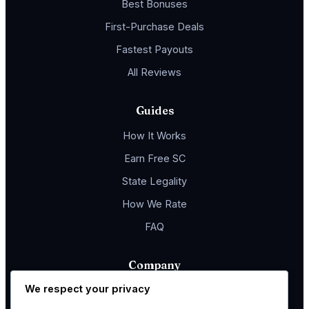
Best Bonuses
First-Purchase Deals
Fastest Payouts
All Reviews
Guides
How It Works
Earn Free SC
State Legality
How We Rate
FAQ
Company
We respect your privacy
About Us