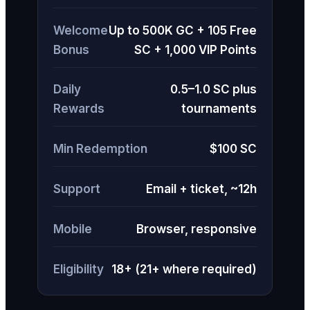
Welcome
Up to 500K GC + 105 Free
Bonus
SC + 1,000 VIP Points
Daily
0.5–1.0 SC plus
Rewards
tournaments
Min Redemption
$100 SC
Support
Email + ticket, ~12h
Mobile
Browser, responsive
Eligibility
18+ (21+ where required)