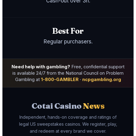
Cash-out over 3h.
Best For
Regular purchasers.
Need help with gambling?
Free, confidential support
is available 24/7 from the National Council on Problem
Gambling at
1-800-GAMBLER
·
ncpgambling.org
Cotai Casino
News
Independent, hands-on coverage and ratings of
legal US sweepstakes casinos. We register, play,
and redeem at every brand we cover.