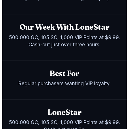
Our Week With LoneStar
500,000 GC, 105 SC, 1,000 VIP Points at $9.99.
Cash-out just over three hours.
Best For
Regular purchasers wanting VIP loyalty.
LoneStar
500,000 GC, 105 SC, 1,000 VIP Points at $9.99.