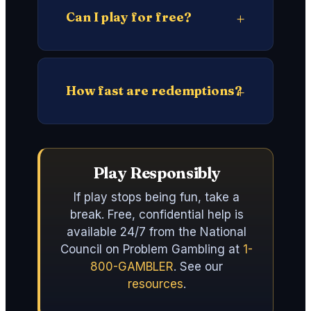
Can I play for free?
How fast are redemptions?
Play Responsibly
If play stops being fun, take a
break. Free, confidential help is
available 24/7 from the National
Council on Problem Gambling at
1-
800-GAMBLER
. See our
resources
.