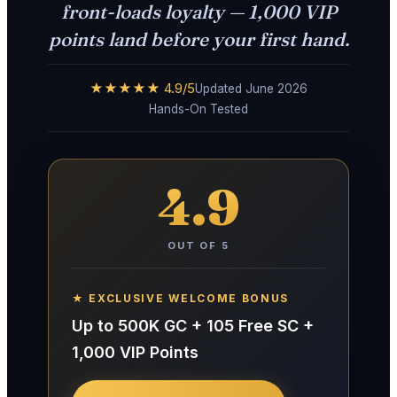
front-loads loyalty — 1,000 VIP
points land before your first hand.
★★★★★ 4.9/5
Updated June 2026
Hands-On Tested
4.9
OUT OF 5
★ EXCLUSIVE WELCOME BONUS
Up to 500K GC + 105 Free SC +
1,000 VIP Points