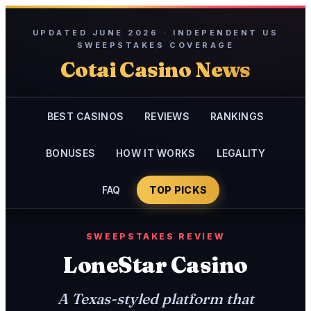
Skip
to
UPDATED JUNE 2026 · INDEPENDENT US
content
SWEEPSTAKES COVERAGE
Cotai Casino
News
BEST CASINOS
REVIEWS
RANKINGS
BONUSES
HOW IT WORKS
LEGALITY
FAQ
TOP PICKS
SWEEPSTAKES REVIEW
LoneStar Casino
A Texas-styled platform that