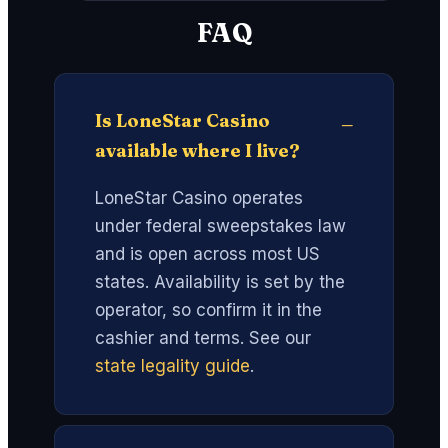
FAQ
Is LoneStar Casino
available where I live?
LoneStar Casino operates
under federal sweepstakes law
and is open across most US
states. Availability is set by the
operator, so confirm it in the
cashier and terms. See our
state legality guide
.