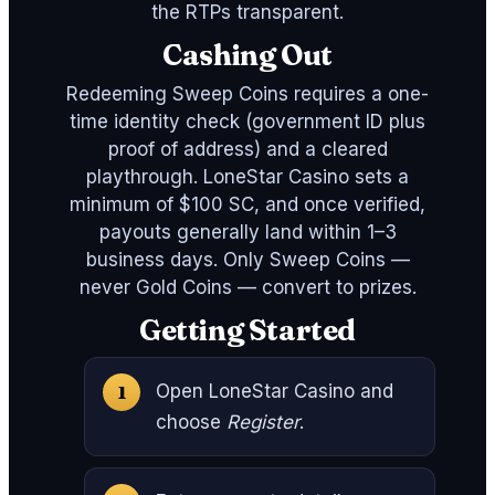
the RTPs transparent.
Cashing Out
Redeeming Sweep Coins requires a one-
time identity check (government ID plus
proof of address) and a cleared
playthrough. LoneStar Casino sets a
minimum of $100 SC, and once verified,
payouts generally land within 1–3
business days. Only Sweep Coins —
never Gold Coins — convert to prizes.
Getting Started
Open LoneStar Casino and
choose
Register
.